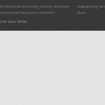
Professional decorating services Berkshire
Wallpapering Ser
Commercial Decorators Berkshire
More...
One Base Media