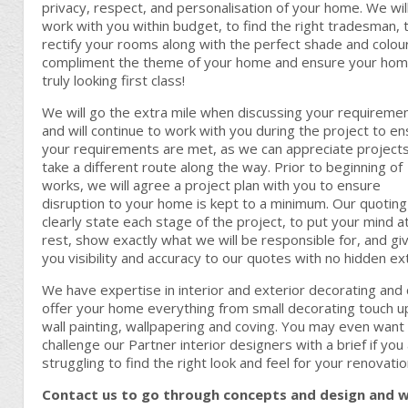
privacy, respect, and personalisation of your home. We wil
work with you within budget, to find the right tradesman, 
rectify your rooms along with the perfect shade and colou
compliment the theme of your home and ensure your hom
truly looking first class!
We will go the extra mile when discussing your requireme
and will continue to work with you during the project to e
your requirements are met, as we can appreciate project
take a different route along the way. Prior to beginning of
works, we will agree a project plan with you to ensure
disruption to your home is kept to a minimum. Our quoting 
clearly state each stage of the project, to put your mind a
rest, show exactly what we will be responsible for, and gi
you visibility and accuracy to our quotes with no hidden ex
We have expertise in interior and exterior decorating and
offer your home everything from small decorating touch u
wall painting, wallpapering and coving. You may even want
challenge our Partner interior designers with a brief if you
struggling to find the right look and feel for your renovatio
Contact us to go through concepts and design and 