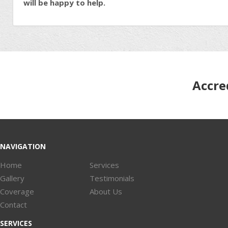
will be happy to help.
Accre
NAVIGATION
Home
Services
Gallery
Testimonials
Coverage
About Us
Contact
SERVICES