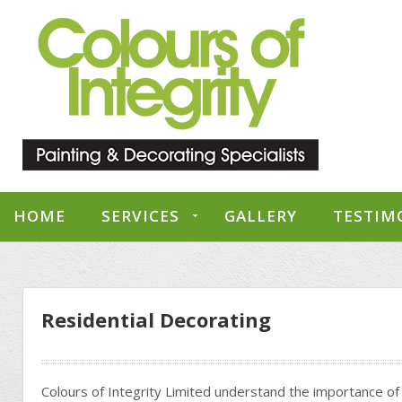
HOME
SERVICES
GALLERY
TESTIM
Residential Decorating
Colours of Integrity Limited understand the importance of